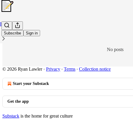
Home
Subscribe
Sign in
No posts
© 2026 Ryan Lawler
·
Privacy
∙
Terms
∙
Collection notice
Start your Substack
Get the app
Substack
is the home for great culture