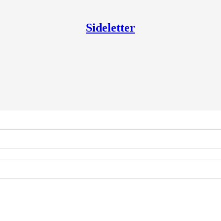
Sideletter